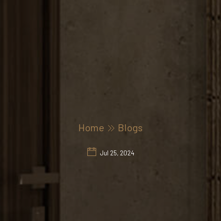
Home
Blogs
Jul 25, 2024