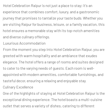
Hotel Celebration Raipur is not just a place to stay; it's an
experience that combines comfort, luxury, and a gastronomic
journey that promises to tantalize your taste buds. Whether you
are visiting Raipur for business, leisure, or a family vacation, this
hotel ensures a memorable stay with its top-notch amenities
and diverse culinary offerings.
Luxurious Accommodation
From the moment you step into Hotel Celebration Raipur, you are
greeted with warm hospitality and an ambiance that exudes
elegance. The hotel offers a range of rooms and suites designed
to cater to the varying needs of guests. Each room is well-
appointed with modern amenities, comfortable furnishings, and
tasteful decor, ensuring a relaxing and enjoyable stay.
Culinary Excellence
One of the highlights of staying at Hotel Celebration Raipur is the
exceptional dining experience. The hotel boasts a multi-cuisine
outlet that serves a variety of dishes, catering to different