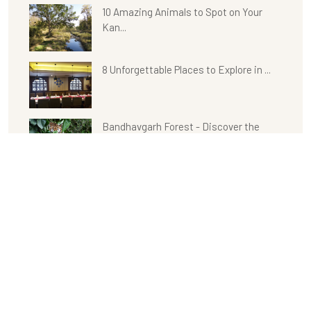
10 Amazing Animals to Spot on Your
Kan...
8 Unforgettable Places to Explore in ...
Bandhavgarh Forest - Discover the
Unt...
Experience a Wonderful Stay with
Delig...
Kanha with Celebration Van Vilas:
Outd...